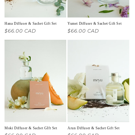
Hana Diffuser & Sachet Gift Set
Yumei Diffuser & Sachet Gift Set
Regular
$66.00 CAD
Regular
$66.00 CAD
price
price
Moki Diffuser & Sachet GIft Set
Arun Diffuser & Sachet Gift Set