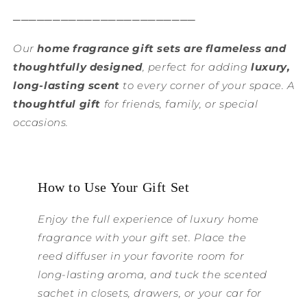
───────────────────────
Our
home fragrance gift sets are flameless and
thoughtfully designed
, perfect for adding
luxury,
long-lasting scent
to every corner of your space. A
thoughtful gift
for friends, family, or special
occasions.
How to Use Your Gift Set
Enjoy the full experience of luxury home
fragrance with your gift set. Place the
reed diffuser in your favorite room for
long-lasting aroma, and tuck the scented
sachet in closets, drawers, or your car for