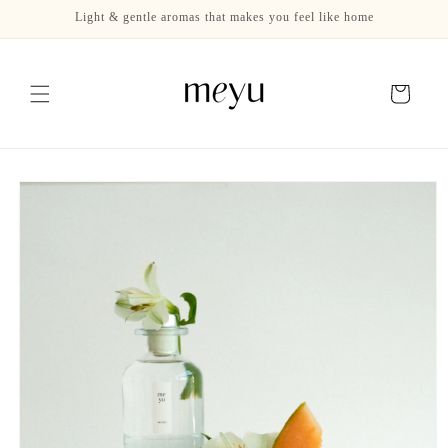
Skip to
Light & gentle aromas that makes you feel like home
content
Cart
Skip to
product
information