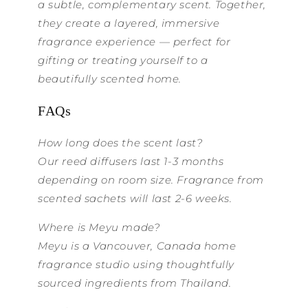
a subtle, complementary scent. Together,
they create a layered, immersive
fragrance experience — perfect for
gifting or treating yourself to a
beautifully scented home.
FAQs
How long does the scent last?
Our reed diffusers last 1-3 months
depending on room size. Fragrance from
scented sachets will last 2-6 weeks.
Where is Meyu made?
Meyu is a Vancouver, Canada home
fragrance studio using thoughtfully
sourced ingredients from Thailand.