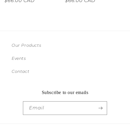
Regular
$66.00 CAD
Regular
$66.00 CAD
price
price
Our Products
Events
Contact
Subscribe to our emails
Email