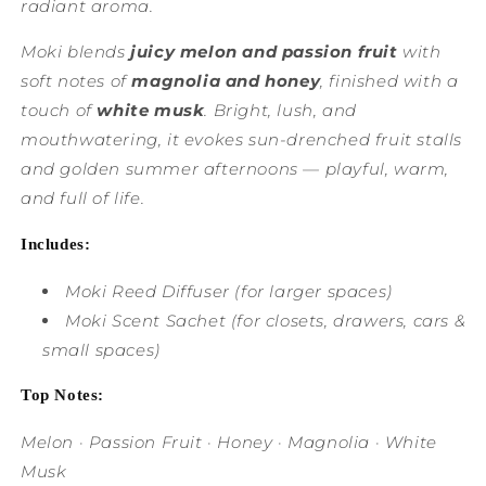
radiant aroma.
Moki blends
juicy melon and passion fruit
with
soft notes of
magnolia and honey
, finished with a
touch of
white musk
. Bright, lush, and
mouthwatering, it evokes sun-drenched fruit stalls
and golden summer afternoons — playful, warm,
and full of life.
Includes:
Moki Reed Diffuser
(for larger spaces)
Moki Scent Sachet
(for closets, drawers, cars &
small spaces)
Top Notes:
Melon · Passion Fruit · Honey · Magnolia · White
Musk