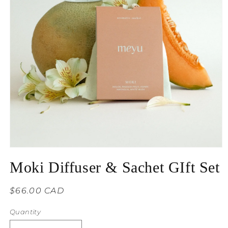
Moki Diffuser & Sachet GIft Set
Regular
$66.00 CAD
price
Quantity