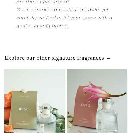
Are the scents strong?
Our fragrances are soft and subtle, yet
carefully crafted to fill your space with a
gentle, lasting aroma.
Explore our other signature fragrances →