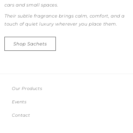
cars and small spaces.
Their subtle fragrance brings calm, comfort, and a
touch of quiet luxury wherever you place them.
Shop Sachets
Our Products
Events
Contact