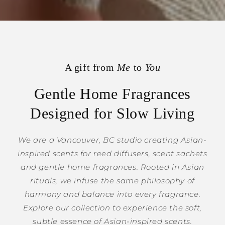
A gift from
Me
to
You
Gentle Home Fragrances
Designed for Slow Living
We are a Vancouver, BC studio creating Asian-
inspired scents for reed diffusers, scent sachets
and gentle home fragrances. Rooted in Asian
rituals, we infuse the same philosophy of
harmony and balance into every fragrance.
Explore our collection to experience the soft,
subtle essence of Asian-inspired scents.