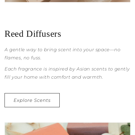
Reed Diffusers
A gentle way to bring scent into your space—no
flames, no fuss.
Each fragrance is inspired by Asian scents to gently
fill your home with comfort and warmth.
Explore Scents