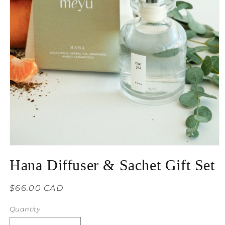
Hana Diffuser & Sachet Gift Set
Regular
$66.00 CAD
price
Quantity