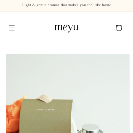
Skip to
Light & gentle aromas that makes you feel like home
content
Cart
Skip to
product
information