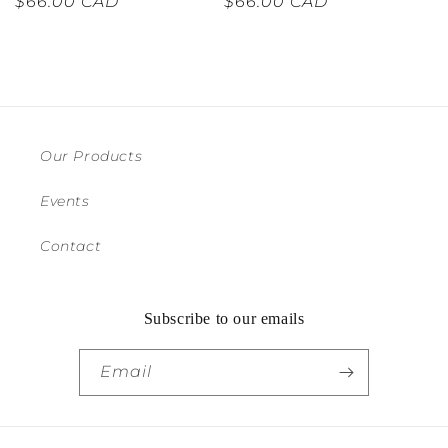
Regular
$66.00 CAD
Regular
$66.00 CAD
price
price
Our Products
Events
Contact
Subscribe to our emails
Email