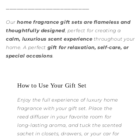
───────────────────────
Our
home fragrance gift sets are flameless and
thoughtfully designed
, perfect for creating a
calm, luxurious scent experience
throughout your
home. A perfect
gift for relaxation, self-care, or
special occasions
.
How to Use Your Gift Set
Enjoy the full experience of luxury home
fragrance with your gift set. Place the
reed diffuser in your favorite room for
long-lasting aroma, and tuck the scented
sachet in closets, drawers, or your car for