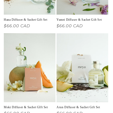
Hana Diffuser & Sachet Gift Set
Yumei Diffuser & Sachet Gift Set
Regular
$66.00 CAD
Regular
$66.00 CAD
price
price
Moki Diffuser & Sachet GIft Set
Arun Diffuser & Sachet Gift Set