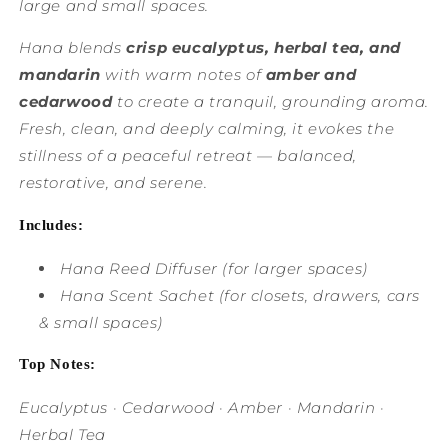
large and small spaces.
Hana blends
crisp eucalyptus, herbal tea, and
mandarin
with warm notes of
amber and
cedarwood
to create a tranquil, grounding aroma.
Fresh, clean, and deeply calming, it evokes the
stillness of a peaceful retreat — balanced,
restorative, and serene.
Includes:
Hana Reed Diffuser
(for larger spaces)
Hana Scent Sachet
(for closets, drawers, cars
& small spaces)
Top Notes:
Eucalyptus · Cedarwood · Amber · Mandarin ·
Herbal Tea