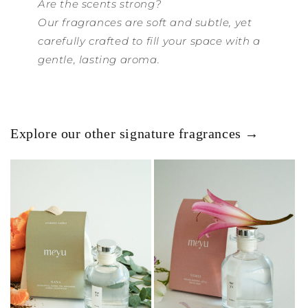
Are the scents strong?
Our fragrances are soft and subtle, yet
carefully crafted to fill your space with a
gentle, lasting aroma.
Explore our other signature fragrances →