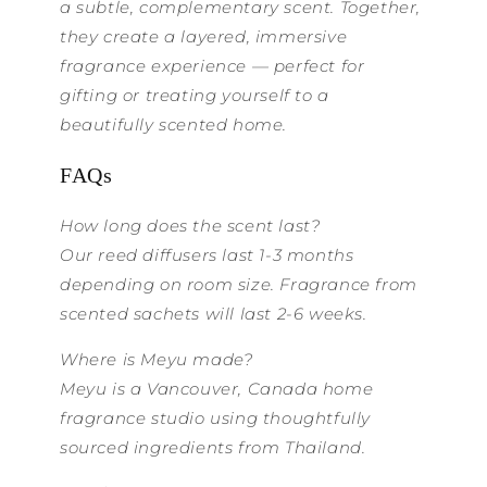
a subtle, complementary scent. Together,
they create a layered, immersive
fragrance experience — perfect for
gifting or treating yourself to a
beautifully scented home.
FAQs
How long does the scent last?
Our reed diffusers last 1-3 months
depending on room size. Fragrance from
scented sachets will last 2-6 weeks.
Where is Meyu made?
Meyu is a Vancouver, Canada home
fragrance studio using thoughtfully
sourced ingredients from Thailand.